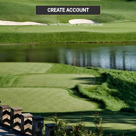
CREATE ACCOUNT
© 2026 SkyHawke Technologies. All Right Reserved.