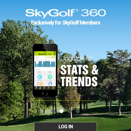
Exclusively for SkyGolf Members
LOG IN