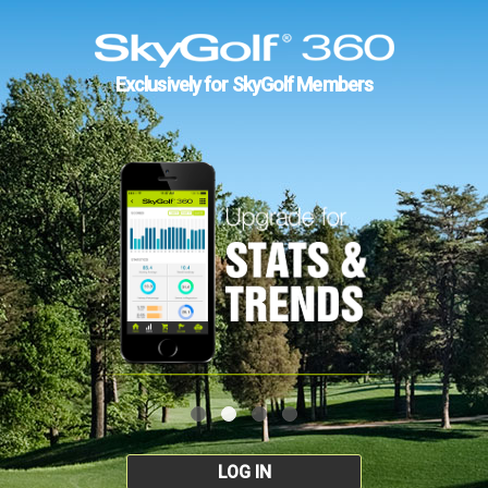
Exclusively for SkyGolf Members
LOG IN