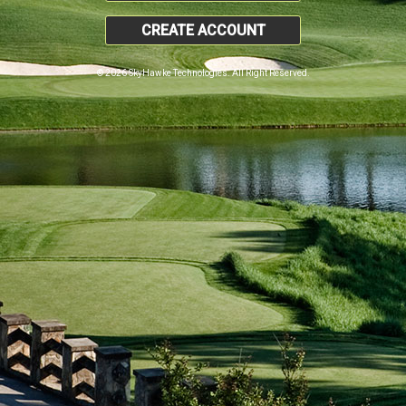
CREATE ACCOUNT
© 2026 SkyHawke Technologies. All Right Reserved.