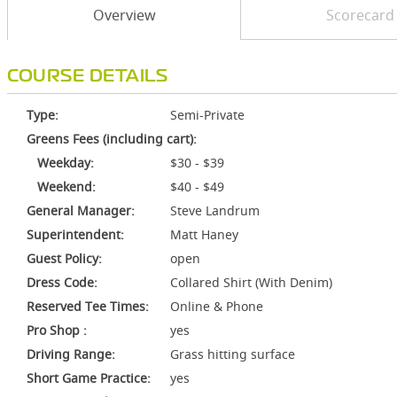
Overview
Scorecard
COURSE DETAILS
Type:
Semi-Private
Greens Fees (including cart):
Weekday:
$30 - $39
Weekend:
$40 - $49
General Manager:
Steve Landrum
Superintendent:
Matt Haney
Guest Policy:
open
Dress Code:
Collared Shirt (With Denim)
Reserved Tee Times:
Online & Phone
Pro Shop :
yes
Driving Range:
Grass hitting surface
Short Game Practice:
yes