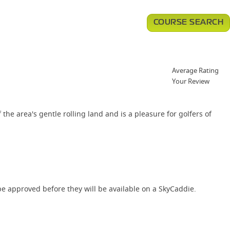
COURSE SEARCH
Average Rating
Your Review
the area's gentle rolling land and is a pleasure for golfers of
e approved before they will be available on a SkyCaddie.