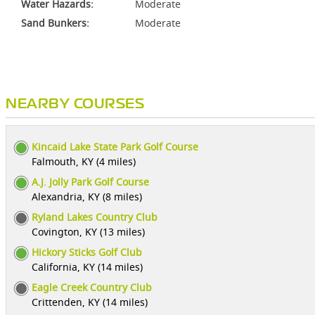
Water Hazards:
Moderate
Sand Bunkers:
Moderate
NEARBY COURSES
Kincaid Lake State Park Golf Course
Falmouth, KY (4 miles)
A.J. Jolly Park Golf Course
Alexandria, KY (8 miles)
Ryland Lakes Country Club
Covington, KY (13 miles)
Hickory Sticks Golf Club
California, KY (14 miles)
Eagle Creek Country Club
Crittenden, KY (14 miles)