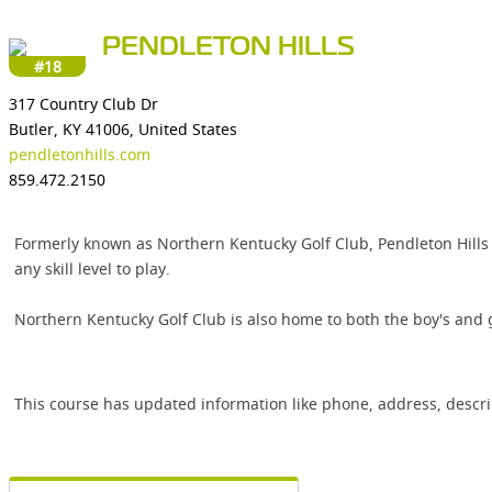
PENDLETON HILLS
#18
317 Country Club Dr
Butler, KY 41006, United States
pendletonhills.com
859.472.2150
Formerly known as Northern Kentucky Golf Club, Pendleton Hills of
any skill level to play.
Northern Kentucky Golf Club is also home to both the boy's and g
This course has updated information like phone, address, descr