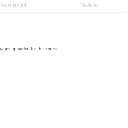
Tournament
Reviews
ages uploaded for this course.