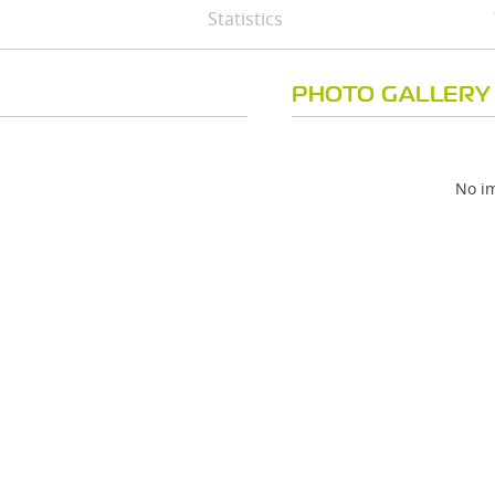
Statistics
PHOTO GALLERY
No im