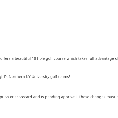
fers a beautiful 18 hole golf course which takes full advantage of 
irl's Northern KY University golf teams!
iption or scorecard and is pending approval. These changes must b