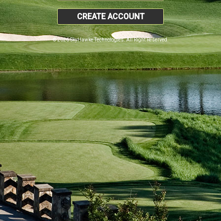
CREATE ACCOUNT
© 2026 SkyHawke Technologies. All Right Reserved.