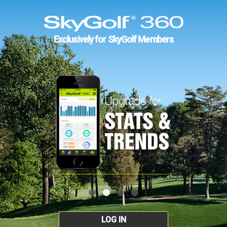
Exclusively for SkyGolf Members
LOG IN