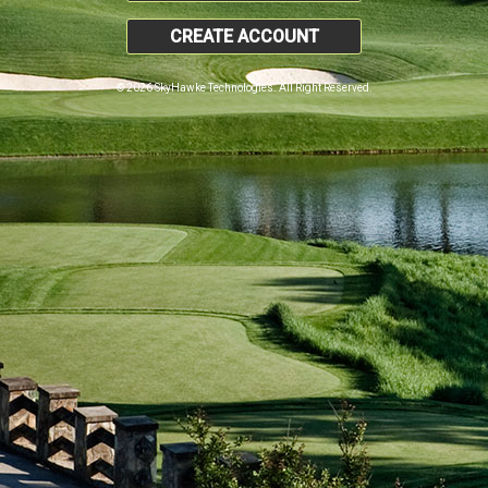
CREATE ACCOUNT
© 2026 SkyHawke Technologies. All Right Reserved.