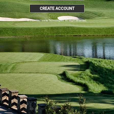
CREATE ACCOUNT
© 2026 SkyHawke Technologies. All Right Reserved.