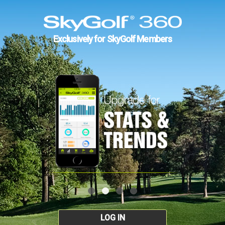
Exclusively for SkyGolf Members
LOG IN