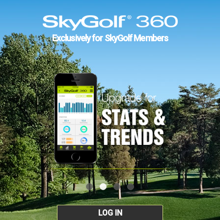
Exclusively for SkyGolf Members
LOG IN