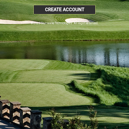
CREATE ACCOUNT
© 2026 SkyHawke Technologies. All Right Reserved.