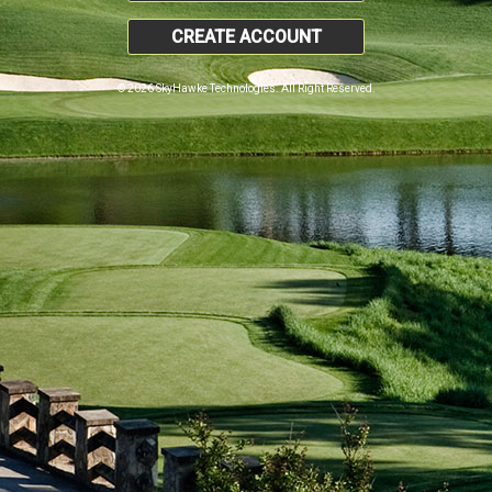
CREATE ACCOUNT
© 2026 SkyHawke Technologies. All Right Reserved.