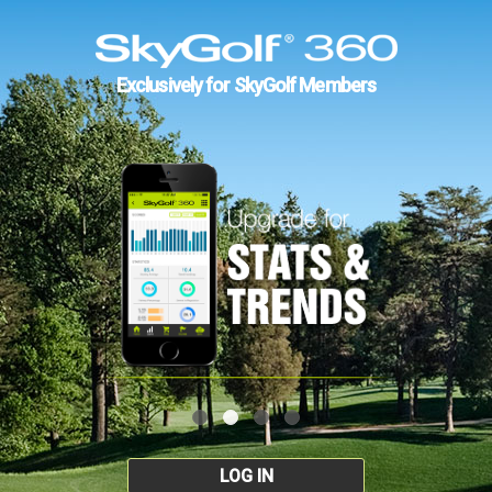
Exclusively for SkyGolf Members
LOG IN