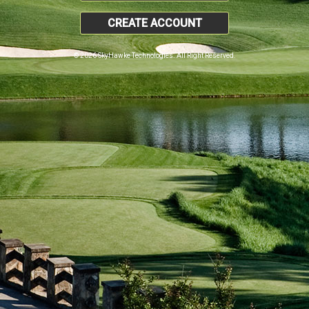
CREATE ACCOUNT
© 2026 SkyHawke Technologies. All Right Reserved.