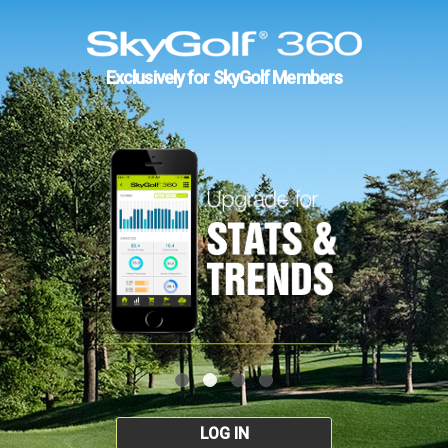
Exclusively for SkyGolf Members
LOG IN