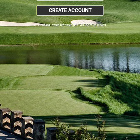
CREATE ACCOUNT
© 2026 SkyHawke Technologies. All Right Reserved.