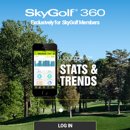
Exclusively for SkyGolf Members
LOG IN