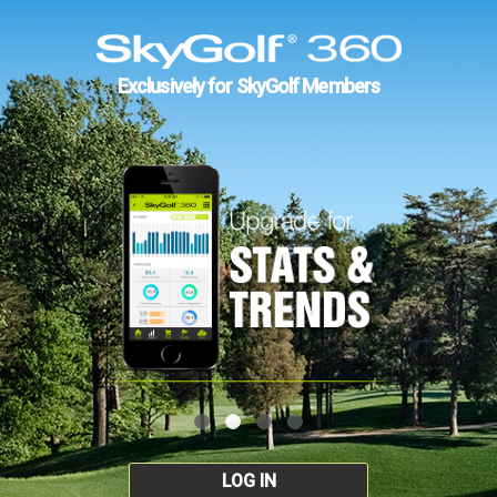
Exclusively for SkyGolf Members
LOG IN