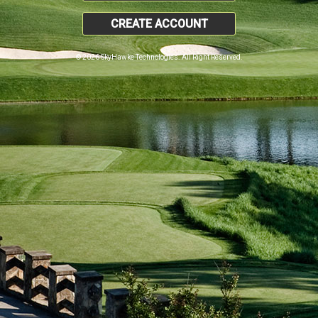
CREATE ACCOUNT
© 2026 SkyHawke Technologies. All Right Reserved.