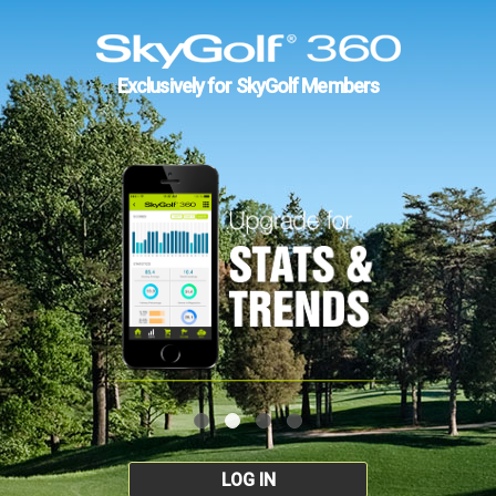
Exclusively for SkyGolf Members
LOG IN