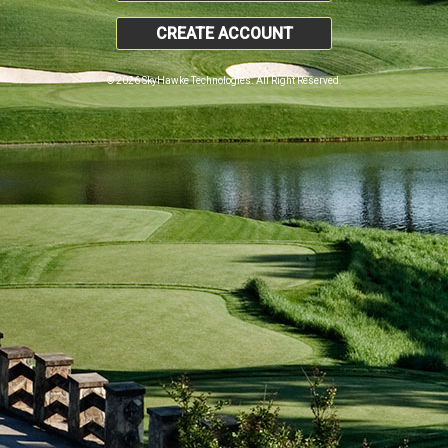
CREATE ACCOUNT
© 2026 SkyHawke Technologies. All Right Reserved.