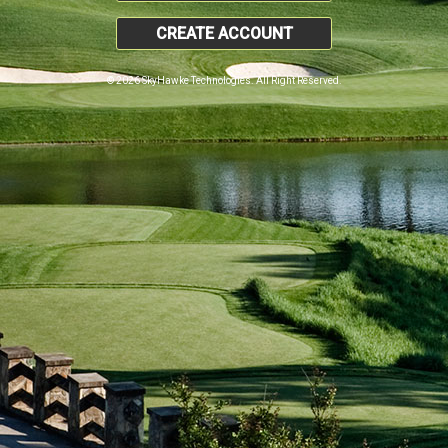
CREATE ACCOUNT
© 2026 SkyHawke Technologies. All Right Reserved.