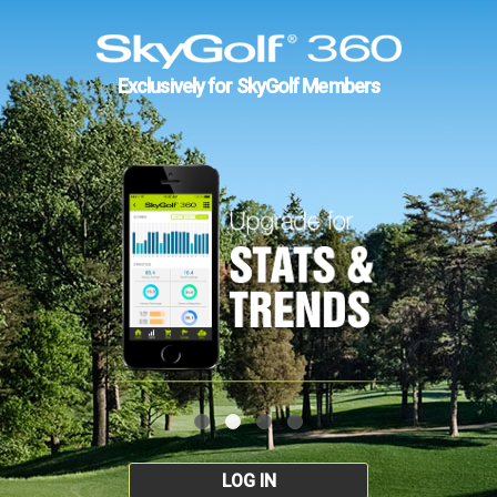
Exclusively for SkyGolf Members
LOG IN