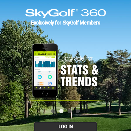
Exclusively for SkyGolf Members
LOG IN