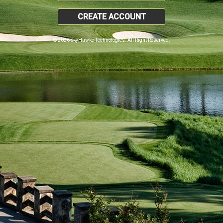
CREATE ACCOUNT
© 2026 SkyHawke Technologies. All Right Reserved.