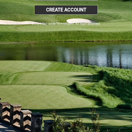
CREATE ACCOUNT
© 2026 SkyHawke Technologies. All Right Reserved.