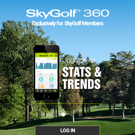
Exclusively for SkyGolf Members
LOG IN