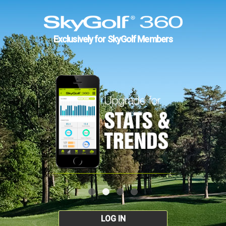
Exclusively for SkyGolf Members
LOG IN