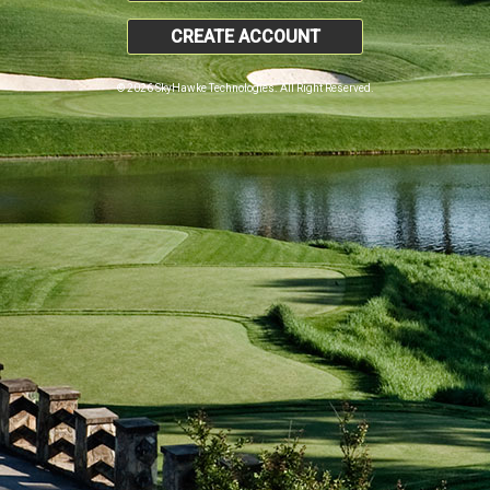
CREATE ACCOUNT
© 2026 SkyHawke Technologies. All Right Reserved.