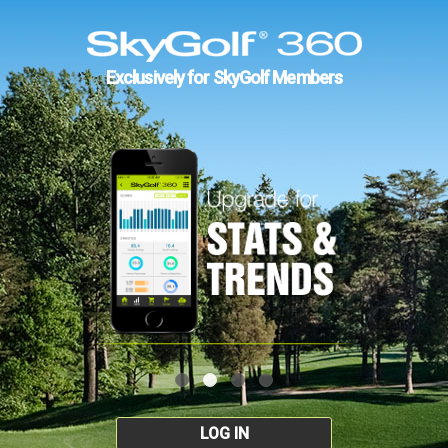
Exclusively for SkyGolf Members
LOG IN