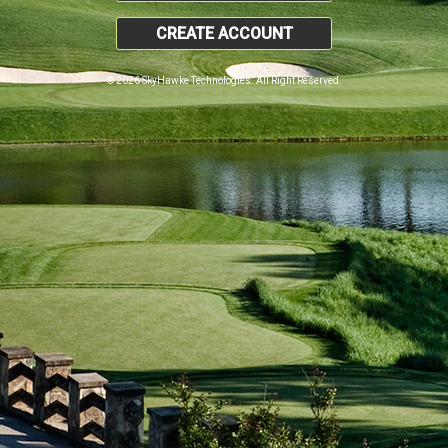
CREATE ACCOUNT
© 2026 SkyHawke Technologies. All Right Reserved.