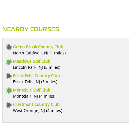
NEARBY COURSES
Green Brook Country Club
North Caldwell, NJ (1 miles)
Meadows Golf Club
Lincoln Park, NJ (3 miles)
Essex Fells Country Club
Essex Fells, NJ (3 miles)
Montclair Golf Club
Montclair, NJ (4 miles)
Crestmont Country Club
West Orange, NJ (4 miles)