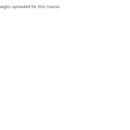
ages uploaded for this course.