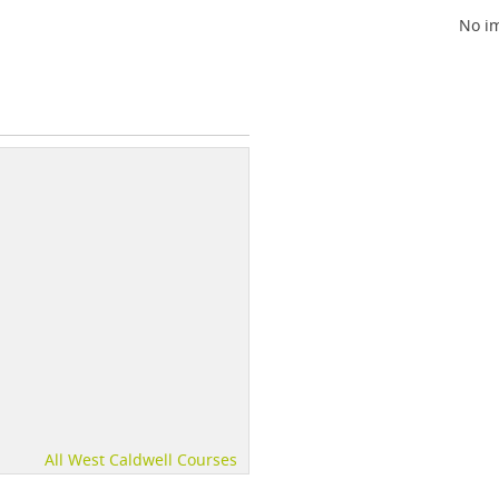
No im
All West Caldwell Courses