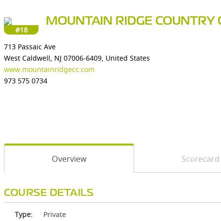
MOUNTAIN RIDGE COUNTRY 
#18
713 Passaic Ave
West Caldwell, NJ 07006-6409, United States
www.mountainridgecc.com
973 575 0734
Overview
Scorecard
COURSE DETAILS
Type:
Private