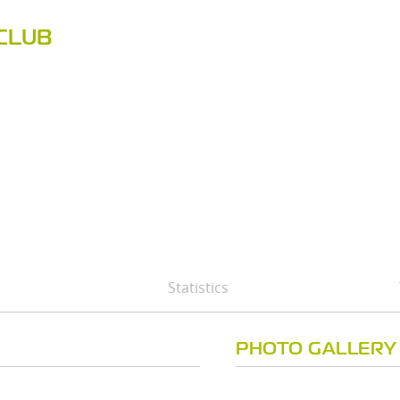
CLUB
Statistics
PHOTO GALLERY