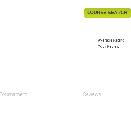
COURSE SEARCH
Average Rating
Your Review
Tournament
Reviews