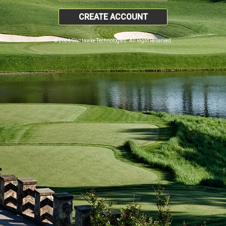
CREATE ACCOUNT
© 2026 SkyHawke Technologies. All Right Reserved.