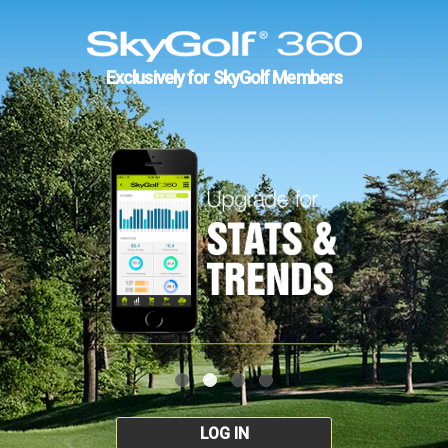
Exclusively for SkyGolf Members
LOG IN