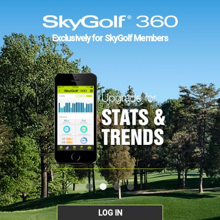
Exclusively for SkyGolf Members
LOG IN