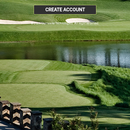
CREATE ACCOUNT
© 2026 SkyHawke Technologies. All Right Reserved.