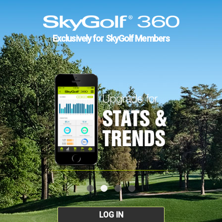
Exclusively for SkyGolf Members
LOG IN