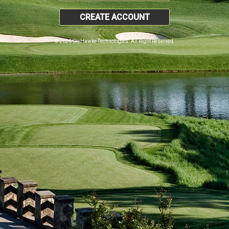
CREATE ACCOUNT
© 2026 SkyHawke Technologies. All Right Reserved.