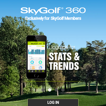
Exclusively for SkyGolf Members
LOG IN