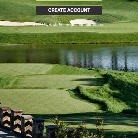
CREATE ACCOUNT
© 2026 SkyHawke Technologies. All Right Reserved.