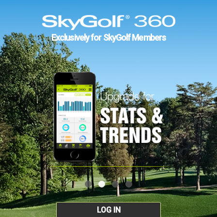
Exclusively for SkyGolf Members
LOG IN