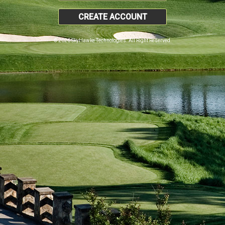
CREATE ACCOUNT
© 2026 SkyHawke Technologies. All Right Reserved.