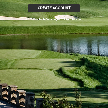
CREATE ACCOUNT
© 2026 SkyHawke Technologies. All Right Reserved.