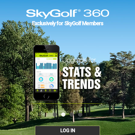
Exclusively for SkyGolf Members
LOG IN