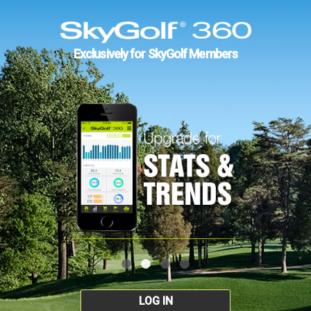
Exclusively for SkyGolf Members
LOG IN