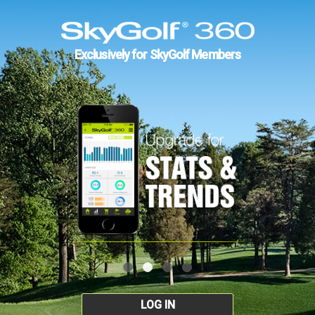
Exclusively for SkyGolf Members
LOG IN