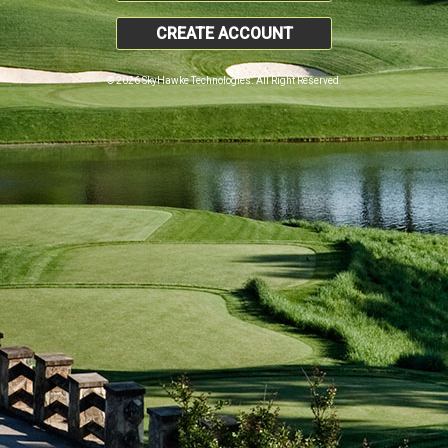
CREATE ACCOUNT
© 2026 SkyHawke Technologies. All Right Reserved.