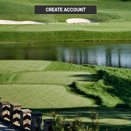
CREATE ACCOUNT
© 2026 SkyHawke Technologies. All Right Reserved.