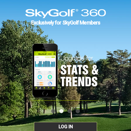
Exclusively for SkyGolf Members
LOG IN