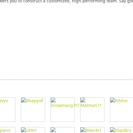
owers you to construct a customized, high-performing team. Say go