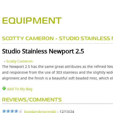
EQUIPMENT
SCOTTY CAMERON - STUDIO STAINLESS
Studio Stainless Newport 2.5
-
Scotty Cameron
The Newport 2.5 has the same great attributes as the refined Newp
and responsive from the use of 303 stainless and the slightly wid
alignment and the finish is a beautiful soft beaded mist, which eli
Add To My Bag
REVIEWS/COMMENTS
bogdanskripcinskij
- 12/13/24