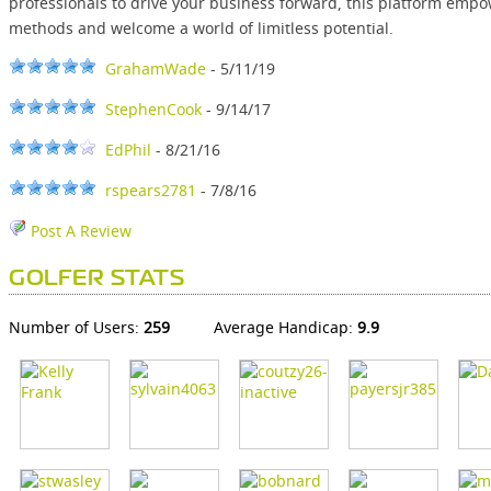
professionals to drive your business forward, this platform emp
methods and welcome a world of limitless potential.
GrahamWade
- 5/11/19
StephenCook
- 9/14/17
EdPhil
- 8/21/16
rspears2781
- 7/8/16
Post A Review
GOLFER STATS
Number of Users:
259
Average Handicap:
9.9