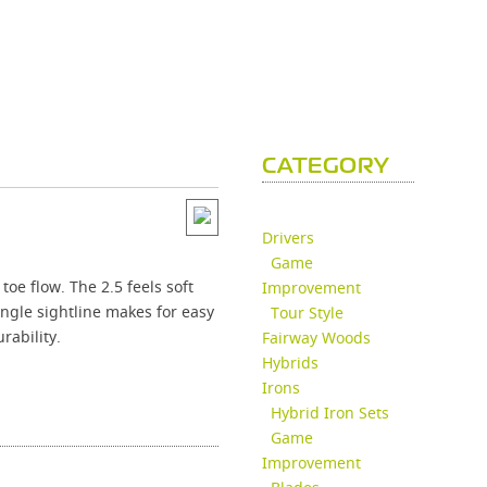
CATEGORY
Drivers
Game
oe flow. The 2.5 feels soft
Improvement
ingle sightline makes for easy
Tour Style
rability.
Fairway Woods
Hybrids
Irons
Hybrid Iron Sets
Game
Improvement