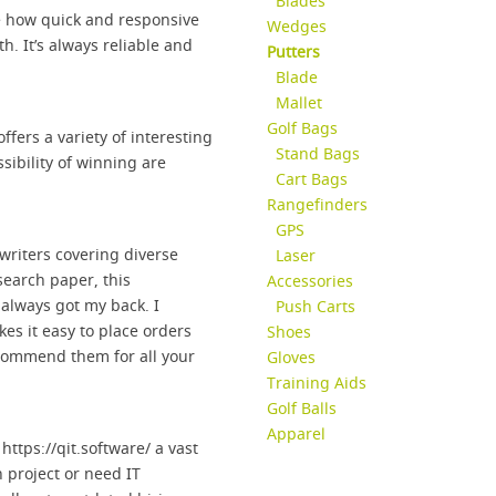
Blades
te how quick and responsive
Wedges
h. It’s always reliable and
Putters
Blade
Mallet
Golf Bags
fers a variety of interesting
Stand Bags
sibility of winning are
Cart Bags
Rangefinders
GPS
writers covering diverse
Laser
search paper, this
Accessories
always got my back. I
Push Carts
es it easy to place orders
Shoes
ecommend them for all your
Gloves
Training Aids
Golf Balls
Apparel
ttps://qit.software/ a vast
n project or need IT