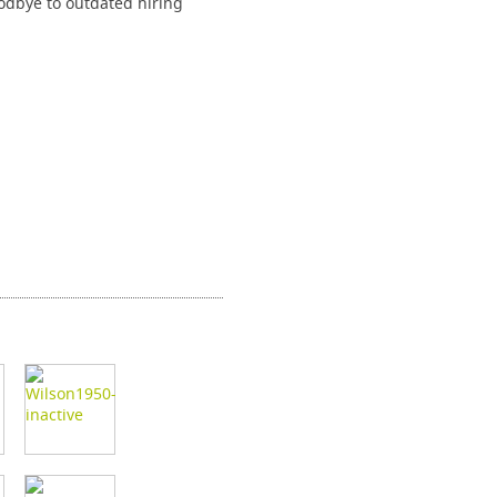
odbye to outdated hiring