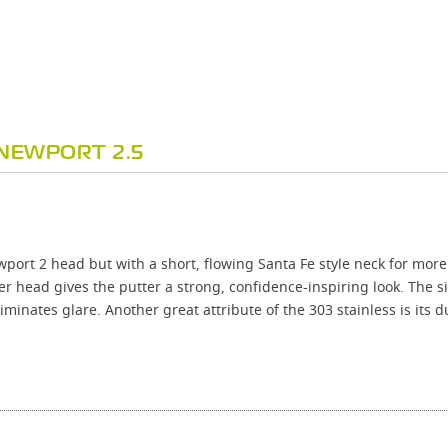
 NEWPORT 2.5
ort 2 head but with a short, flowing Santa Fe style neck for more t
er head gives the putter a strong, confidence-inspiring look. The s
minates glare. Another great attribute of the 303 stainless is its du