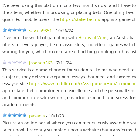
I’ve been using this platform for a few months now, and I have to
the site is, whether I'm browsing or placing bets. One of my favori
quick. For mobile users, the
https://stake-bet.in/
app is a game ch
savafa9351
- 10/26/24
Dive into the world of gambling with
Heaps of Wins
, an Australi
offers for every player, be it classic slots, roulette or games wi
waiting for you, which make it a real find for gambling enthusiast
josepop563
- 7/11/24
This service is a game-changer for students like me who need reli
subjects, they deliver exceptional essays that meet and exceed e
essayservice
https://www.reddit.com/r/AssignmentHub/comments/
appreciate their commitment to excellence and the personalized a
and communicate with writers, ensuring a smooth and stress-free 
academic needs.
pasanis
- 10/1/23
Picture an online portal where you can meticulously assemble you
talent pool. I recently stumbled upon a website that transforms th