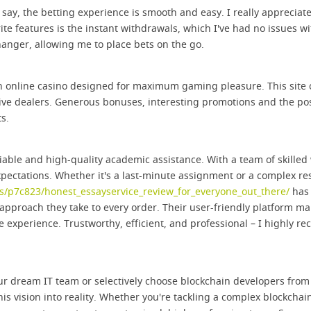
 say, the betting experience is smooth and easy. I really apprecia
te features is the instant withdrawals, which I've had no issues wit
anger, allowing me to place bets on the go.
an online casino designed for maximum gaming pleasure. This site of
th live dealers. Generous bonuses, interesting promotions and the pos
s.
able and high-quality academic assistance. With a team of skilled 
xpectations. Whether it's a last-minute assignment or a complex re
p7c823/honest_essayservice_review_for_everyone_out_there/
has 
pproach they take to every order. Their user-friendly platform mak
experience. Trustworthy, efficient, and professional – I highly r
r dream IT team or selectively choose blockchain developers from h
is vision into reality. Whether you're tackling a complex blockchai