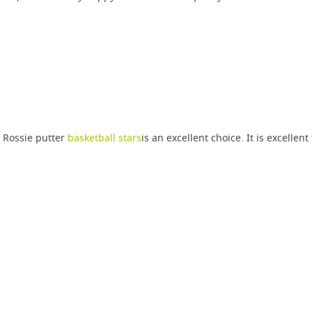
 Rossie putter
basketball stars
is an excellent choice. It is excellent