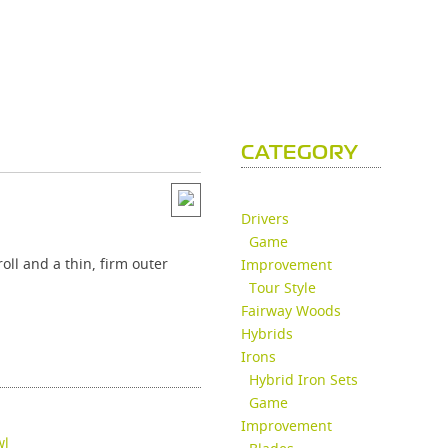
CATEGORY
Drivers
Game
oll and a thin, firm outer
Improvement
Tour Style
Fairway Woods
Hybrids
Irons
Hybrid Iron Sets
Game
Improvement
wl