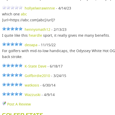
hollyelwirawinnie
- 4/14/23
which one
abc
[url=https://abc.com]abc[/url]?
hennysmath12
- 2/13/23
I quite like this
heardle
sport, it really gives me many benefits.
deoapa
- 11/15/22
For golfers with mid-to-low handicaps, the Odyssey White Hot OG
back stroke.
K-State Dave
- 6/18/17
Golfbirdie2010
- 3/24/15
watkosis
- 6/30/14
Wazzuski
- 4/9/14
Post A Review