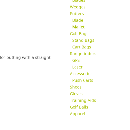
Blades
Wedges
Putters
Blade
Mallet
Golf Bags
Stand Bags
Cart Bags
Rangefinders
 for putting with a straight-
GPS
Laser
Accessories
Push Carts
Shoes
Gloves
Training Aids
Golf Balls
Apparel