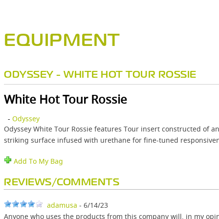
EQUIPMENT
ODYSSEY - WHITE HOT TOUR ROSSIE
White Hot Tour Rossie
-
Odyssey
Odyssey White Tour Rossie features Tour insert constructed of an e
striking surface infused with urethane for fine-tuned responsive
Add To My Bag
REVIEWS/COMMENTS
adamusa
- 6/14/23
Anyone who uses the products from this company will, in my opin