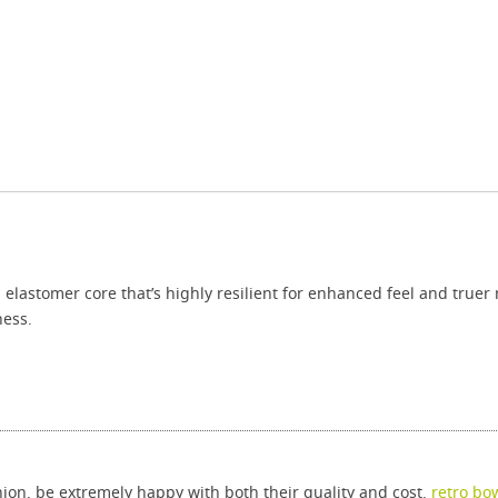
lastomer core that’s highly resilient for enhanced feel and truer r
ness.
ion, be extremely happy with both their quality and cost.
retro bo