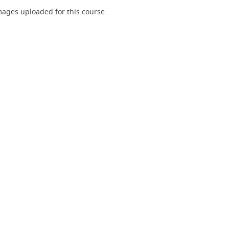
ages uploaded for this course.