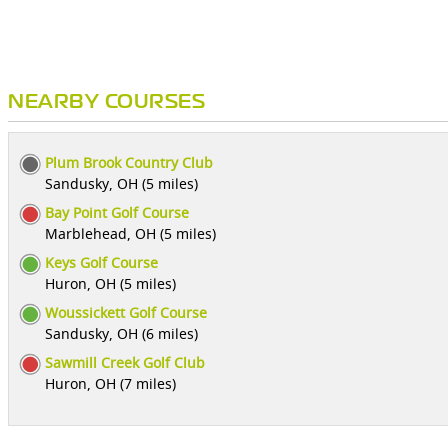
NEARBY COURSES
Plum Brook Country Club
Sandusky, OH (5 miles)
Bay Point Golf Course
Marblehead, OH (5 miles)
Keys Golf Course
Huron, OH (5 miles)
Woussickett Golf Course
Sandusky, OH (6 miles)
Sawmill Creek Golf Club
Huron, OH (7 miles)