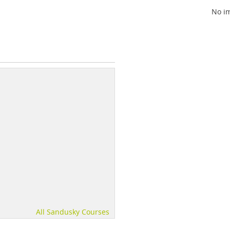
No im
All Sandusky Courses