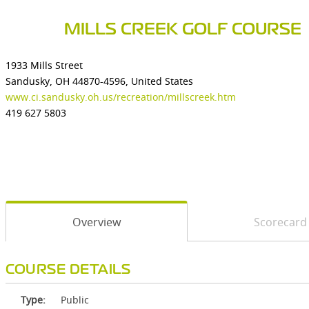
MILLS CREEK GOLF COURSE
1933 Mills Street
Sandusky, OH 44870-4596, United States
www.ci.sandusky.oh.us/recreation/millscreek.htm
419 627 5803
Overview
Scorecard
COURSE DETAILS
Type:
Public