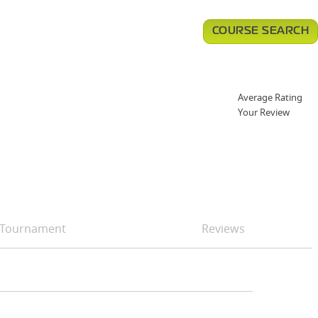
COURSE SEARCH
Average Rating
Your Review
Tournament
Reviews