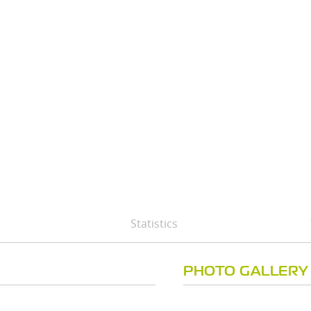
Statistics
PHOTO GALLERY