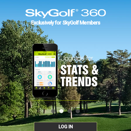
Exclusively for SkyGolf Members
LOG IN