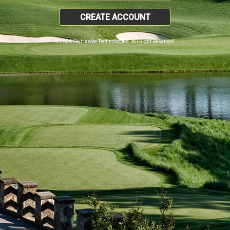
CREATE ACCOUNT
© 2026 SkyHawke Technologies. All Right Reserved.