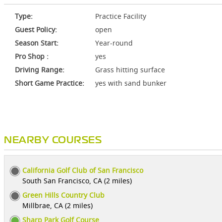
Type:
Practice Facility
Guest Policy:
open
Season Start:
Year-round
Pro Shop :
yes
Driving Range:
Grass hitting surface
Short Game Practice:
yes with sand bunker
NEARBY COURSES
California Golf Club of San Francisco
South San Francisco, CA (2 miles)
Green Hills Country Club
Millbrae, CA (2 miles)
Sharp Park Golf Course