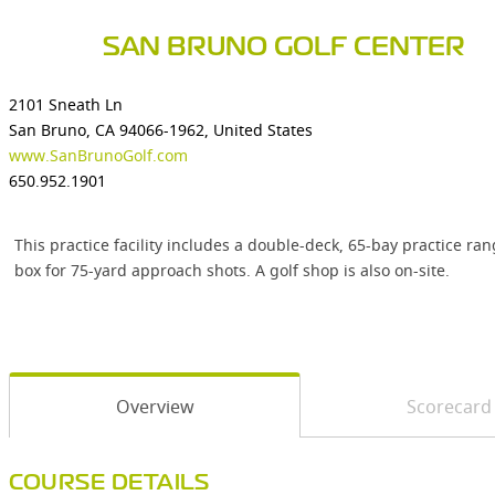
SAN BRUNO GOLF CENTER
2101 Sneath Ln
San Bruno, CA 94066-1962, United States
www.SanBrunoGolf.com
650.952.1901
This practice facility includes a double-deck, 65-bay practice r
box for 75-yard approach shots. A golf shop is also on-site.
Overview
Scorecard
COURSE DETAILS