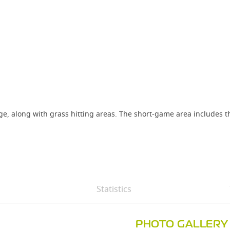
ange, along with grass hitting areas. The short-game area includes 
Statistics
PHOTO GALLERY