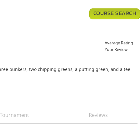
COURSE SEARCH
Average Rating
Your Review
three bunkers, two chipping greens, a putting green, and a tee-
Tournament
Reviews