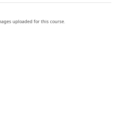
ages uploaded for this course.