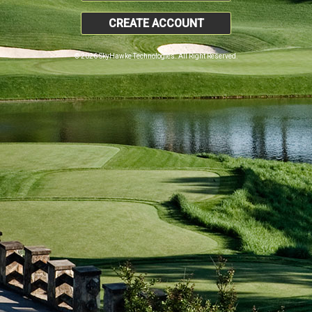
CREATE ACCOUNT
© 2026 SkyHawke Technologies. All Right Reserved.