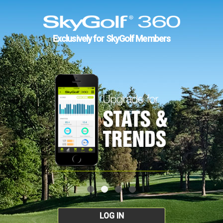
Exclusively for SkyGolf Members
LOG IN