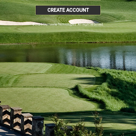
CREATE ACCOUNT
© 2026 SkyHawke Technologies. All Right Reserved.