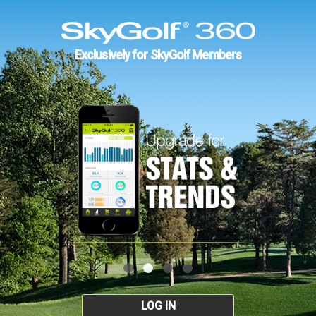
Exclusively for SkyGolf Members
LOG IN