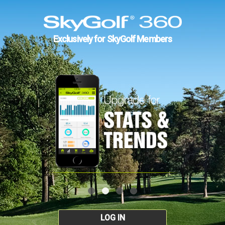
Exclusively for SkyGolf Members
LOG IN