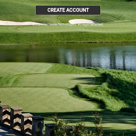
CREATE ACCOUNT
© 2026 SkyHawke Technologies. All Right Reserved.