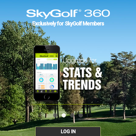
Exclusively for SkyGolf Members
LOG IN