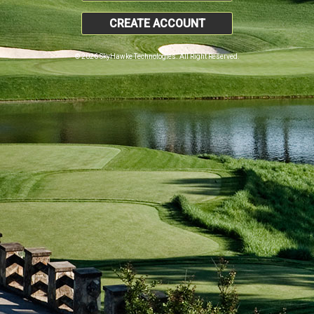
CREATE ACCOUNT
© 2026 SkyHawke Technologies. All Right Reserved.