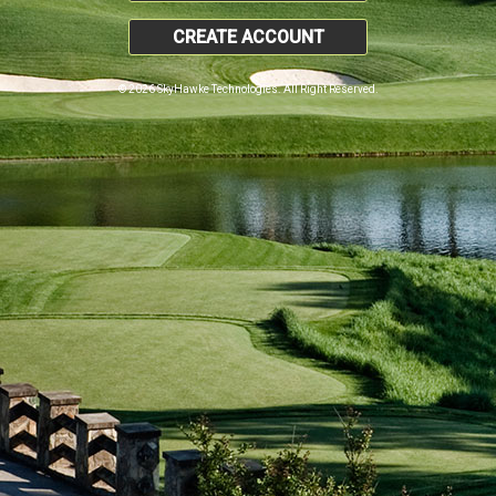
CREATE ACCOUNT
© 2026 SkyHawke Technologies. All Right Reserved.