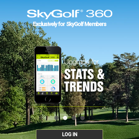
Exclusively for SkyGolf Members
LOG IN