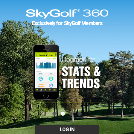
Exclusively for SkyGolf Members
LOG IN