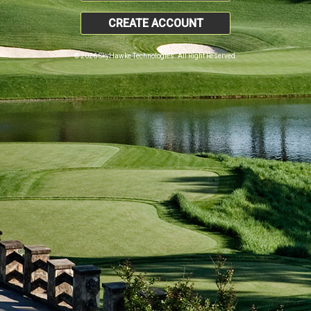
CREATE ACCOUNT
© 2026 SkyHawke Technologies. All Right Reserved.