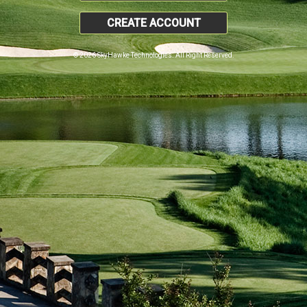
CREATE ACCOUNT
© 2026 SkyHawke Technologies. All Right Reserved.