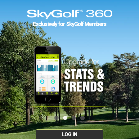
Exclusively for SkyGolf Members
LOG IN