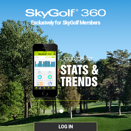
Exclusively for SkyGolf Members
LOG IN