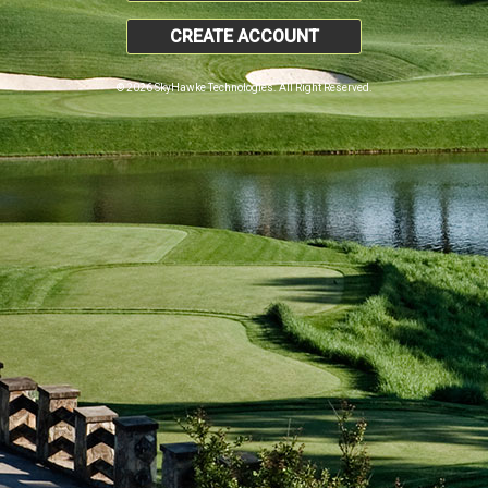
CREATE ACCOUNT
© 2026 SkyHawke Technologies. All Right Reserved.