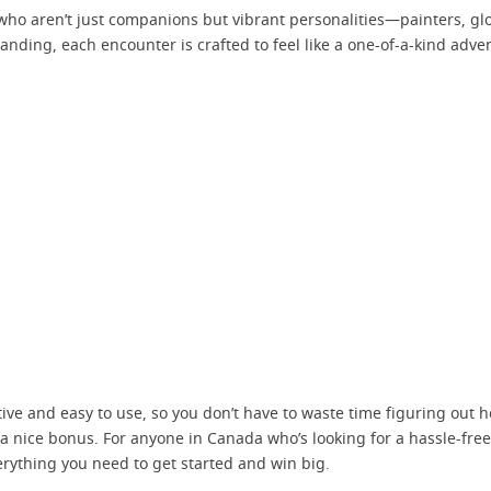
 who aren’t just companions but vibrant personalities—painters, glob
anding, each encounter is crafted to feel like a one-of-a-kind adv
tuitive and easy to use, so you don’t have to waste time figuring out 
 a nice bonus. For anyone in Canada who’s looking for a hassle-fre
erything you need to get started and win big.