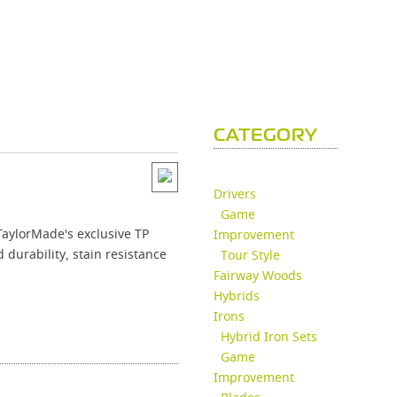
CATEGORY
Drivers
Game
TaylorMade's exclusive TP
Improvement
durability, stain resistance
Tour Style
Fairway Woods
Hybrids
Irons
Hybrid Iron Sets
Game
Improvement