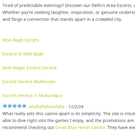
Tired of predictable evenings? Discover our Delhi's Area Escorts,
Whether you’re seeking laughter, inspiration, or genuine underst
and forge a connection that stands apart in a crowded city.
Mori Bagh Escorts
Escorts in Moti Bagh
Moti Nagar Escorts Service
Escorts Service Mukherjee
Escorts Service in Mukundpur
afiafiafiafiuivfafia
- 12/2/24
What really sets this casino apart is its simplicity. The site is in
able to dive right into the games I enjoy, and the promotions are
recommend checking out
Great Blue Heron Casino
. They have ev