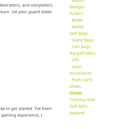
Blades
etrotters, and storytellers.
Wedges
enture. Let your guard down
Putters
Blade
Mallet
Golf Bags
Stand Bags
Cart Bags
Rangefinders
GPS
Laser
Accessories
Push Carts
Shoes
Gloves
Training Aids
Golf Balls
how to get started. I’ve been
Apparel
e gaming experience, I