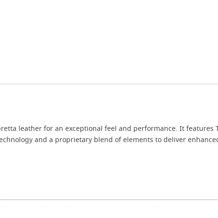
retta leather for an exceptional feel and performance. It features 
chnology and a proprietary blend of elements to deliver enhanced 