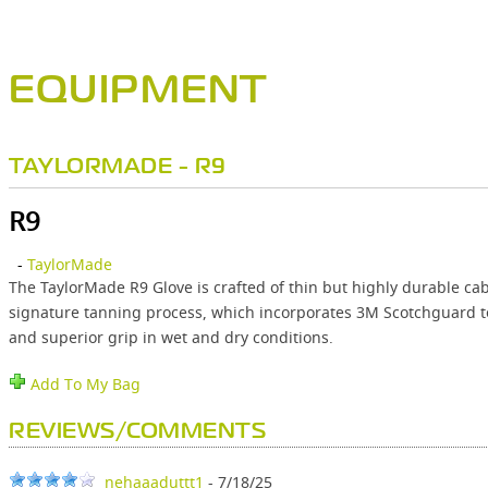
EQUIPMENT
TAYLORMADE - R9
R9
-
TaylorMade
The TaylorMade R9 Glove is crafted of thin but highly durable cab
signature tanning process, which incorporates 3M Scotchguard te
and superior grip in wet and dry conditions.
Add To My Bag
REVIEWS/COMMENTS
nehaaaduttt1
- 7/18/25