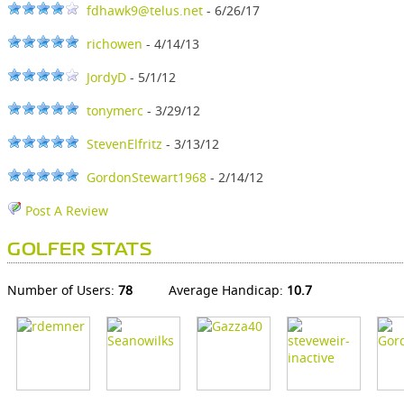
fdhawk9@telus.net
- 6/26/17
richowen
- 4/14/13
JordyD
- 5/1/12
tonymerc
- 3/29/12
StevenElfritz
- 3/13/12
GordonStewart1968
- 2/14/12
Post A Review
GOLFER STATS
Number of Users:
78
Average Handicap:
10.7