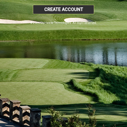
CREATE ACCOUNT
© 2026 SkyHawke Technologies. All Right Reserved.