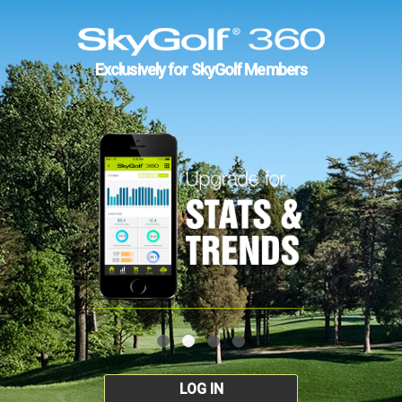
Exclusively for SkyGolf Members
LOG IN