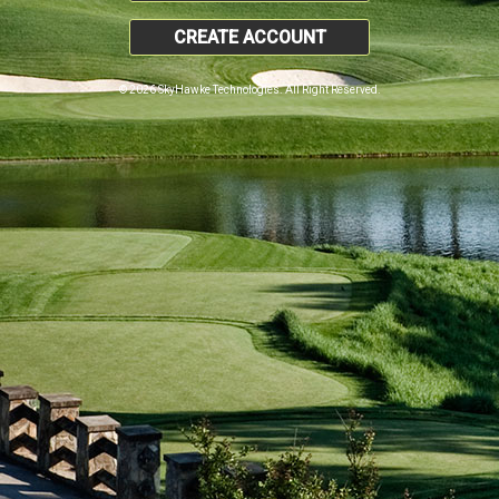
CREATE ACCOUNT
© 2026 SkyHawke Technologies. All Right Reserved.