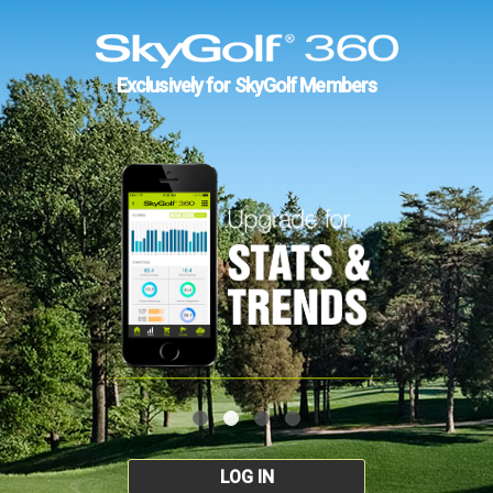
Exclusively for SkyGolf Members
LOG IN