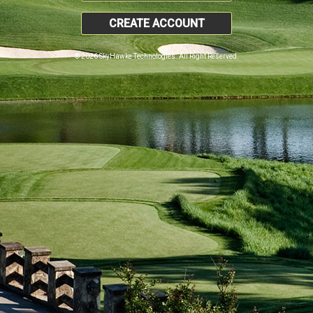
CREATE ACCOUNT
© 2026 SkyHawke Technologies. All Right Reserved.