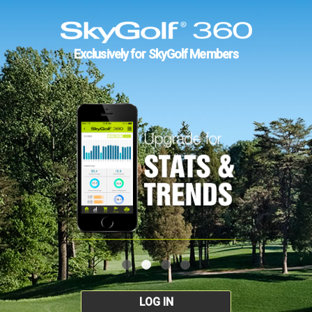
Exclusively for SkyGolf Members
LOG IN