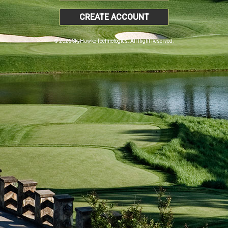
CREATE ACCOUNT
© 2026 SkyHawke Technologies. All Right Reserved.