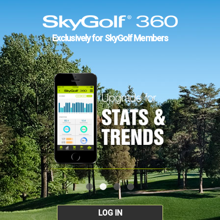
Exclusively for SkyGolf Members
LOG IN