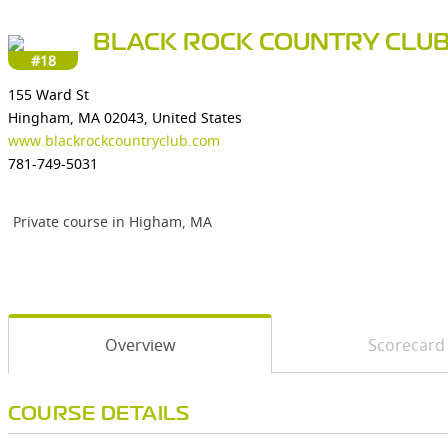
BLACK ROCK COUNTRY CLU
#18
155 Ward St
Hingham, MA 02043, United States
www.blackrockcountryclub.com
781-749-5031
Private course in Higham, MA
Overview
Scorecard
COURSE DETAILS