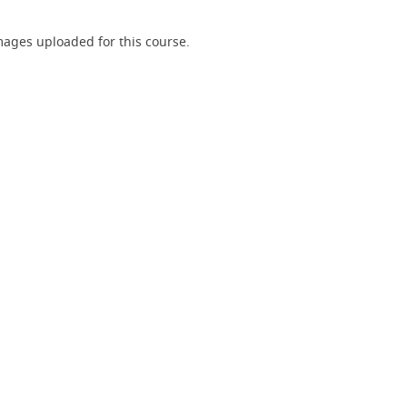
ages uploaded for this course.