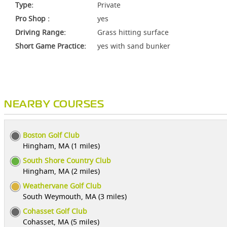
Type:
Private
Pro Shop :
yes
Driving Range:
Grass hitting surface
Short Game Practice:
yes with sand bunker
NEARBY COURSES
Boston Golf Club
Hingham, MA (1 miles)
South Shore Country Club
Hingham, MA (2 miles)
Weathervane Golf Club
South Weymouth, MA (3 miles)
Cohasset Golf Club
Cohasset, MA (5 miles)