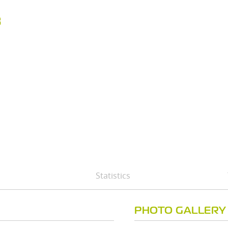
B
Statistics
PHOTO GALLERY