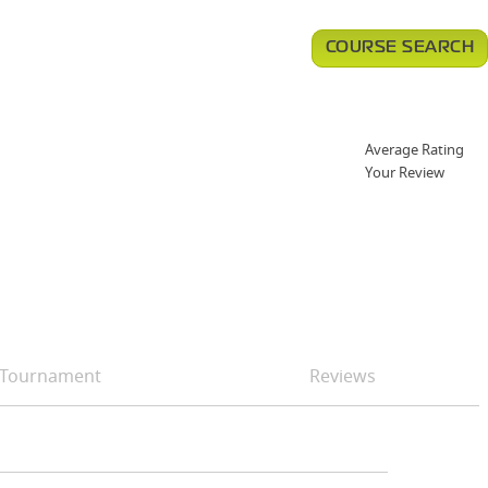
COURSE SEARCH
Average Rating
Your Review
Tournament
Reviews