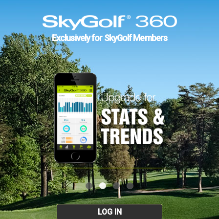
Exclusively for SkyGolf Members
LOG IN