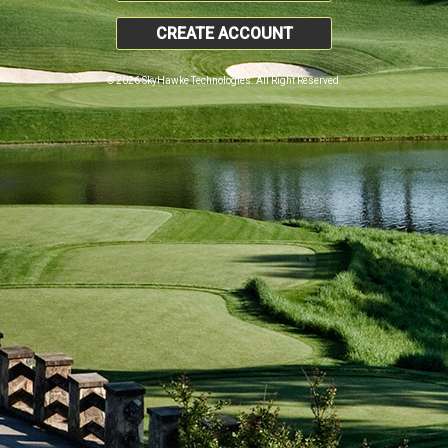
CREATE ACCOUNT
© 2026 SkyHawke Technologies. All Right Reserved.